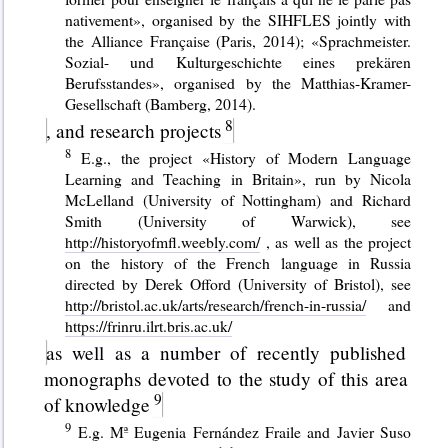
nativement», organised by the SIHFLES jointly with
the Alliance Française (Paris, 2014); «Sprachmeister.
Sozial- und Kulturgeschichte eines prekären
Berufsstandes», organised by the Matthias-Kramer-
Gesellschaft (Bamberg, 2014).
, and research projects
E.g., the project «History of Modern Language
Learning and Teaching in Britain», run by Nicola
McLelland (University of Nottingham) and Richard
Smith (University of Warwick), see
http://historyofmfl.weebly.com/
, as well as the project
on the history of the French language in Russia
directed by Derek Offord (University of Bristol), see
http://bristol.ac.uk/arts/research/french-in-russia/
and
https://frinru.ilrt.bris.ac.uk/
as well as a number of recently published
monographs devoted to the study of this area
of knowledge
E.g. Mª Eugenia Fernández Fraile and Javier Suso