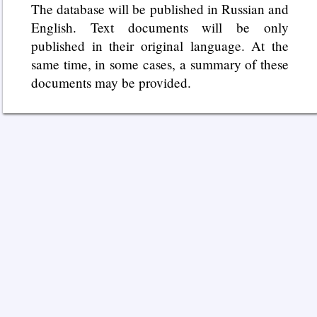
The database will be published in Russian and
English. Text documents will be only
published in their original language. At the
same time, in some cases, a summary of these
documents may be provided.