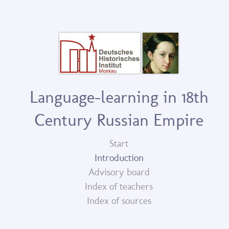
Language-learning in 18th
Century Russian Empire
Start
Introduction
Advisory board
Index of teachers
Index of sources