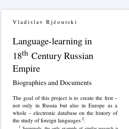
Vladislav Rjéoutski
Language-learning in
th
18
Century Russian
Empire
Biographies and Documents
The goal of this project is to create the first –
not only in Russia but also in Europe as a
whole – electronic database on the history of
the study of foreign languages
Seemingly, the only example of similar research is