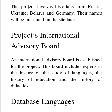
The project involves historians from Russia,
Ukraine, Belarus and Germany. Their names
will be presented on the site later.
Project’s International
Advisory Board
An international advisory board is established
for the project. This board includes experts in
the history of the study of languages, the
history of education and the history of
didactics.
Database Languages