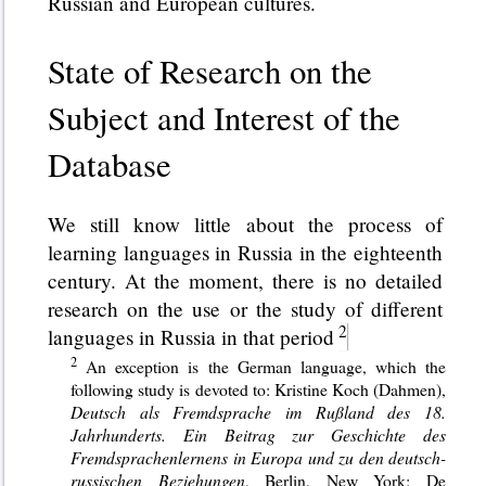
Russian and European cultures.
State of Research on the
Subject and Interest of the
Database
We still know little about the process of
learning languages in Russia in the eighteenth
century. At the moment, there is no detailed
research on the use or the study of different
languages in Russia in that period
An exception is the German language, which the
following study is devoted to: Kristine Koch (Dahmen),
Deutsch als Fremdsprache im Rußland des 18.
Jahrhunderts. Ein Beitrag zur Geschichte des
Fremdsprachenlernens in Europa und zu den deutsch-
russischen Beziehungen
, Berlin, New York: De