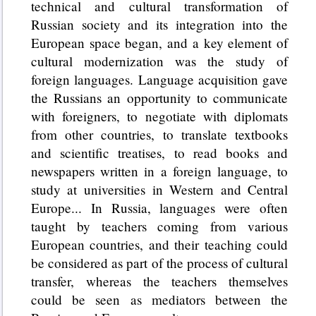
technical and cultural transformation of
Russian society and its integration into the
European space began, and a key element of
cultural modernization was the study of
foreign languages. Language acquisition gave
the Russians an opportunity to communicate
with foreigners, to negotiate with diplomats
from other countries, to translate textbooks
and scientific treatises, to read books and
newspapers written in a foreign language, to
study at universities in Western and Central
Europe... In Russia, languages were often
taught by teachers coming from various
European countries, and their teaching could
be considered as part of the process of cultural
transfer, whereas the teachers themselves
could be seen as mediators between the