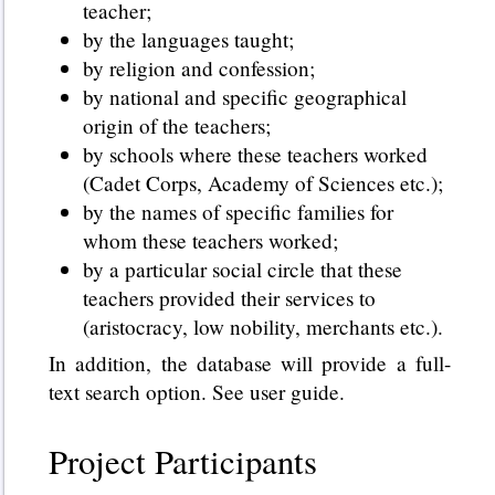
teacher;
by the languages taught;
by religion and confession;
by national and specific geographical
origin of the teachers;
by schools where these teachers worked
(Cadet Corps, Academy of Sciences etc.);
by the names of specific families for
whom these teachers worked;
by a particular social circle that these
teachers provided their services to
(aristocracy, low nobility, merchants etc.).
In addition, the database will provide a full-
text search option. See user guide.
Project Participants