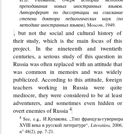
преподавания новых иностранных языков.
Автореферат по диссертации на соискание
степени доктора педагогических наук (по
методике иностранных языков)
, Moscow, 1949.
, but not the social and cultural history of
their study, which is the main focus of this
project. In the nineteenth and twentieth
centuries, a serious study of this question in
Russia was often replaced with an attitude that
was common in memoirs and was widely
publicized. According to this attitude, foreign
teachers working in Russia were quite
mediocre, they were considered to be at least
adventurers, and sometimes even hidden or
overt enemies of Russia
See, e.g.
,
И.Кулакова, „Тип француза-гувернера
XVIII века в русской литературе“,
Literat
ü
ra
,
2006,
n° 48(2), pp. 7-21.