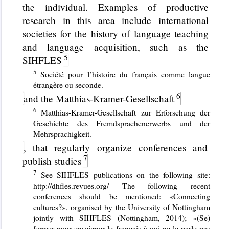
the individual. Examples of productive
research in this area include international
societies for the history of language teaching
and language acquisition, such as the
SIHFLES
Société pour l’histoire du français comme langue
étrangère ou seconde.
and the Matthias-Kramer-Gesellschaft
Matthias-Kramer-Gesellschaft zur Erforschung der
Geschichte des Fremdsprachenerwerbs und der
Mehrsprachigkeit.
, that regularly organize conferences and
publish studies
See SIHFLES publications on the following site:
http://dhfles.revues.org/
The following recent
conferences should be mentioned: «Connecting
cultures?», organised by the University of Nottingham
jointly with SIHFLES (Nottingham, 2014); «(Se)
former pour enseigner le français à qui ne le parle pas