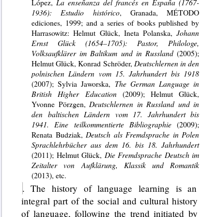
López,
La enseñanza del francés en España (1767-
1936): Estudio histórico
,
Granada, MÉTODO
ediciones, 1999; and a series of books published by
Harrasowitz: Helmut Glück, Ineta Polanska,
Johann
Ernst Glück (1654–1705): Pastor, Philologe,
Volksaufklärer im Baltikum und in Russland
(2005);
Helmut Glück, Konrad Schröder,
Deutschlernen in den
polnischen Ländern vom 15.
Jahrhundert bis 1918
(2007); Sylvia Jaworska,
The German Language in
British Higher Education
(2009); Helmut Glück,
Yvonne Pörzgen,
Deutschlernen in Russland und in
den baltischen Ländern vom 17. Jahrhundert bis
1941. Eine teilkommentierte Bibliographie
(2009);
Renata Budziak,
Deutsch als Fremdsprache in Polen
Sprachlehrbücher aus dem 16. bis 18. Jahrhundert
(2011); Helmut Glück,
Die Fremdsprache Deutsch im
Zeitalter von Aufklärung, Klassik und Romantik
(2013), etc.
. The history of language learning is an
integral part of the social and cultural history
of language, following the trend initiated by