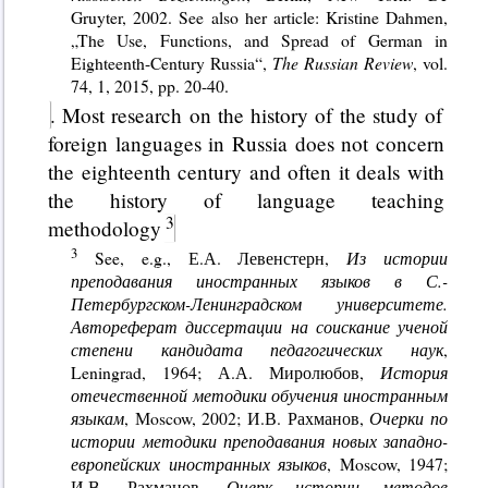
Gruyter, 2002. See also her article: Kristine Dahmen,
„The Use, Functions, and Spread of German in
Eighteenth-Century Russia“,
The Russian Review
, vol.
74, 1, 2015, pp. 20-40.
. Most research on the history of the study of
foreign languages in Russia does not concern
the eighteenth century and often it deals with
the history of language teaching
methodology
See, e.g., Е.А. Левенстерн,
Из истории
преподавания иностранных языков в С.-
Петербургском-Ленинградском университете.
Автореферат диссертации на соискание ученой
степени кандидата педагогических наук
,
Leningrad, 1964; А.А. Миролюбов,
История
отечественной методики обучения иностранным
языкам
, Мoscow, 2002; И.В. Рахманов,
Очерки по
истории методики преподавания новых западно-
европейских иностранных языков
, Moscow, 1947;
И.В. Рахманов,
Очерк истории методов