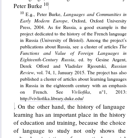
Peter Burke
E.g., Peter Burke,
Languages and Communities in
Early Modern Europe
, Oxford, Oxford University
Press, 2004. As for Russia, a good example is the
project dedicated to the history of the French language
in Russia (University of Bristol). Among the project’s
publications about Russia, see a cluster of articles
The
Functions and Value of Foreign Languages in
Eighteenth-Century Russia
, ed. by Gesine Argent,
Derek Offord and Vladislav Rjeoutski,
Russian
Review
, vol. 74, 1, January 2015. The project has also
published a cluster of articles about learning languages
in Russia in the eighteenth century with an emphasis
on French. See
Vivliofika
, n°1, 2013:
http://vivliofika.library.duke.edu/
. On the other hand, the history of language
learning has an important place in the history
of education and training, because the choice
of language to study not only shows the