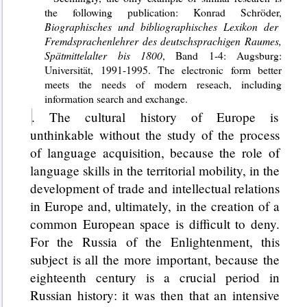
the following publication: Konrad Schröder,
Biographisches und bibliographisches Lexikon der
Fremdsprachenlehrer des deutschsprachigen Raumes,
Spätmittelalter bis 1800
, Band 1-4: Augsburg:
Universität, 1991-1995. The electronic form better
meets the needs of modern reseach, including
information search and exchange.
. The cultural history of Europe is
unthinkable without the study of the process
of language acquisition, because the role of
language skills in the territorial mobility, in the
development of trade and intellectual relations
in Europe and, ultimately, in the creation of a
common European space is difficult to deny.
For the Russia of the Enlightenment, this
subject is all the more important, because the
eighteenth century is a crucial period in
Russian history: it was then that an intensive