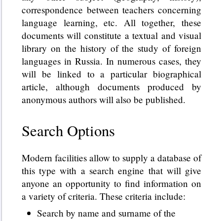
correspondence between teachers concerning
language learning, etc. All together, these
documents will constitute a textual and visual
library on the history of the study of foreign
languages in Russia. In numerous cases, they
will be linked to a particular biographical
article, although documents produced by
anonymous authors will also be published.
Search Options
Modern facilities allow to supply a database of
this type with a search engine that will give
anyone an opportunity to find information on
a variety of criteria. These criteria include:
Search by name and surname of the