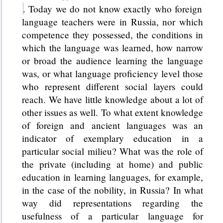
. Today we do not know exactly who foreign
language teachers were in Russia, nor which
competence they possessed, the conditions in
which the language was learned, how narrow
or broad the audience learning the language
was, or what language proficiency level those
who represent different social layers could
reach. We have little knowledge about a lot of
other issues as well. To what extent knowledge
of foreign and ancient languages was an
indicator of exemplary education in a
particular social milieu? What was the role of
the private (including at home) and public
education in learning languages, for example,
in the case of the nobility, in Russia? In what
way did representations regarding the
usefulness of a particular language for