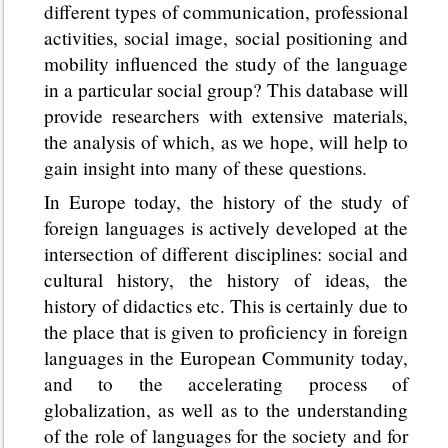
different types of communication, professional
activities, social image, social positioning and
mobility influenced the study of the language
in a particular social group? This database will
provide researchers with extensive materials,
the analysis of which, as we hope, will help to
gain insight into many of these questions.
In Europe today, the history of the study of
foreign languages is actively developed at the
intersection of different disciplines: social and
cultural history, the history of ideas, the
history of didactics etc. This is certainly due to
the place that is given to proficiency in foreign
languages in the European Community today,
and to the accelerating process of
globalization, as well as to the understanding
of the role of languages for the society and for