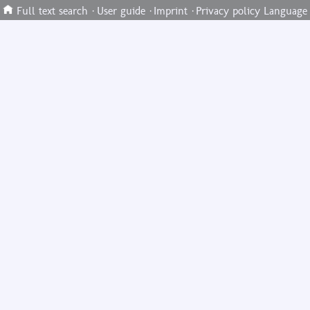
Full text search
·
User guide
·
Imprint
·
Privacy policy
Language