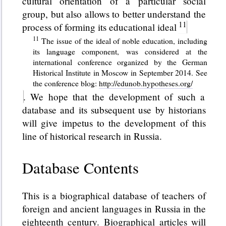
cultural orientation of a particular social
group, but also allows to better understand the
process of forming its educational ideal
The issue of the ideal of noble education, including
its language component, was considered at the
international conference organized by the German
Historical Institute in Moscow in September 2014. See
the conference blog:
http://edunob.hypotheses.org/
. We hope that the development of such a
database and its subsequent use by historians
will give impetus to the development of this
line of historical research in Russia.
Database Contents
This is a biographical database of teachers of
foreign and ancient languages in Russia in the
eighteenth century. Biographical articles will