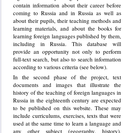
contain information about their career before
coming to Russia and in Russia as well as
about their pupils, their teaching methods and
learning materials, and about the books for
learning foreign languages published by them,
including in Russia. This database will
provide an opportunity not only to perform
full-text search, but also to search information
according to various criteria (see below).
In the second phase of the project, text
documents and images that illustrate the
history of the teaching of foreign languages in
Russia in the eighteenth century are expected
to be published on this website. These may
include curriculums, exercises, texts that were
used at the same time to learn a language and
any other subject (geography, history),